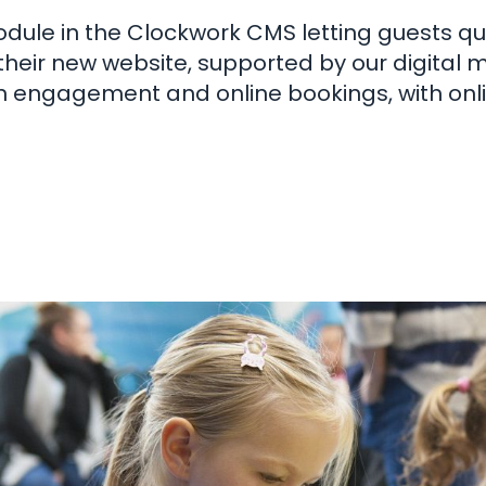
dule in the Clockwork CMS letting guests qui
their new website, supported by our digital 
n engagement and online bookings, with onl