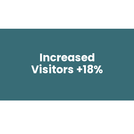
Increased
Visitors +18%