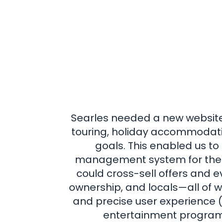
Searles needed a new website 
touring, holiday accommodati
goals. This enabled us t
management system for their
could cross-sell offers and e
ownership, and locals—all of 
and precise user experience (U
entertainment programme