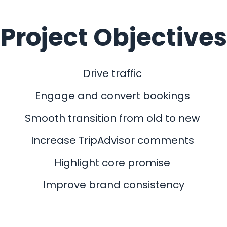
Project Objectives
Drive traffic
Engage and convert bookings
Smooth transition from old to new
Increase TripAdvisor comments
Highlight core promise
Improve brand consistency