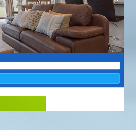
& Conditions
 Policy
ap
 Ltd.
er: 4831890
Clockwork Marketing