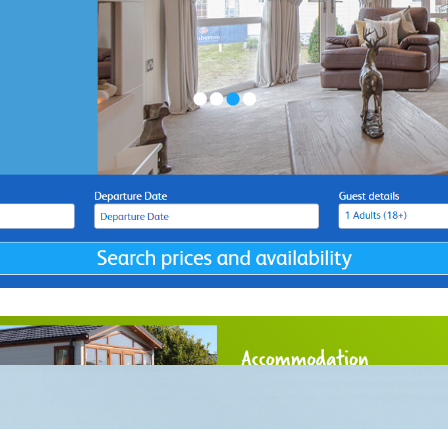
ow We Can
Instagram
Facebook
X
Linkedin
Help You
Why We Are
 Report
Terms 
Different
Support
Privacy
Transfer
Sitem
 Online
ockwork Marketing is a trading style of Clockwork Marketing and Direct Mail
oad, Kingskerswell, Newton Abbot, TQ12 5DY. Company Registration Numb