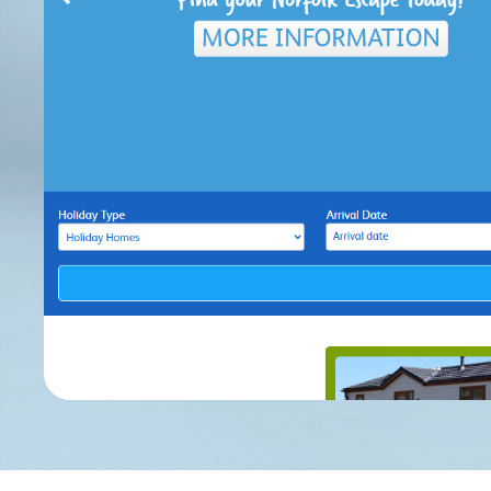
H
Impact
Remote 
File 
Pay
© Cl
Longlands Barns, Whilborough R