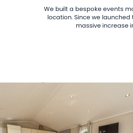
We built a bespoke events mo
location. Since we launched 
massive increase i