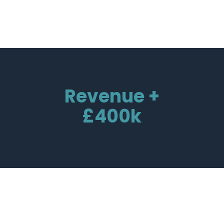
Revenue +
£400k