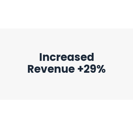
Increased
Revenue +29%