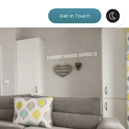
Get in Touch