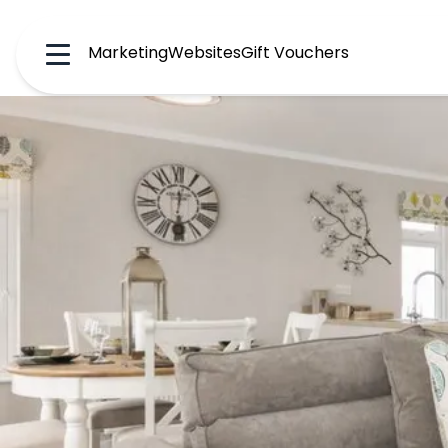
Marketing
Websites
Gift Vouchers
Menu