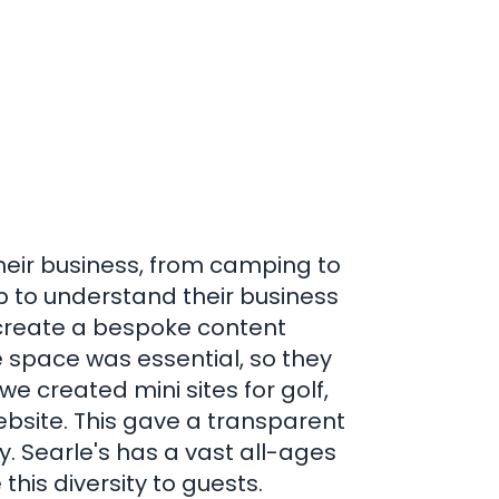
heir business, from camping to
 to understand their business
 create a bespoke content
space was essential, so they
e created mini sites for golf,
bsite. This gave a transparent
y. Searle's has a vast all-ages
his diversity to guests.