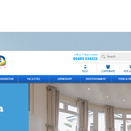
's con
Our Work
Get in touch
t Business
Are You?
01803 872999
hello@clock-work.co.uk