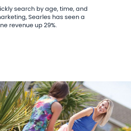
ckly search by age, time, and
marketing, Searles has seen a
ine revenue up 29%.