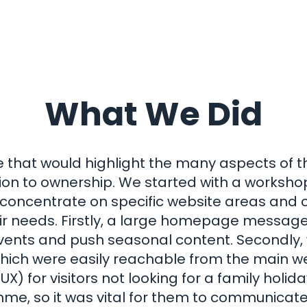
What We Did
that would highlight the many aspects of t
on to ownership. We started with a workshop
o concentrate on specific website areas and
 needs. Firstly, a large homepage message 
vents and push seasonal content. Secondly, w
which were easily reachable from the main we
X) for visitors not looking for a family holida
, so it was vital for them to communicate t