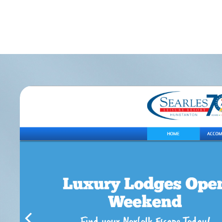
Let
Wha