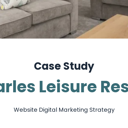
Case Study
rles Leisure Re
Website Digital Marketing Strategy