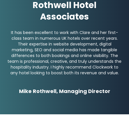
Rothwell Hotel
Associates
It has been excellent to work with Clare and her first-
class team in numerous UK hotels over recent years.
Their expertise in website development, digital
marketing, SEO and social media has made tangible
differences to both bookings and online visibility. The
team is professional, creative, and truly understands the
hospitality industry. I highly recommend Clockwork to
any hotel looking to boost both its revenue and value.
Mike Rothwell, Managing Director