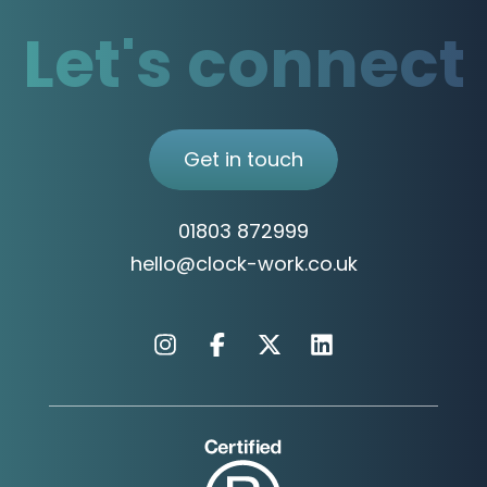
Let's connect
Get in touch
01803 872999
hello@clock-work.co.uk
Instagram
Facebook
X
Linkedin