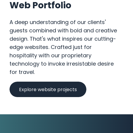
Web Portfolio
A deep understanding of our clients'
guests combined with bold and creative
design. That's what inspires our cutting-
Our Work
edge websites. Crafted just for
hospitality with our proprietary
What Business Are You?
technology to invoke irresistable desire
How We Can Help You
for travel.
Why We Are Different
Explore website projects