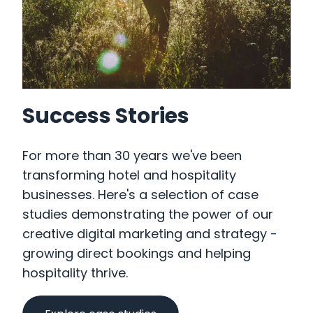
Success Stories
For more than 30 years we've been
transforming hotel and hospitality
businesses. Here's a selection of case
studies demonstrating the power of our
creative digital marketing and strategy -
growing direct bookings and helping
hospitality thrive.