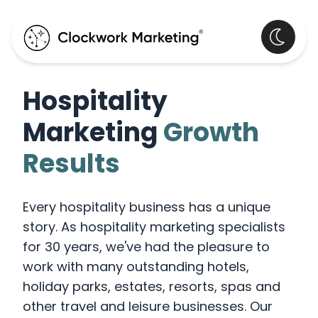
Hospitality
Marketing
Growth
Results
Every hospitality business has a unique
story. As hospitality marketing specialists
for 30 years, we've had the pleasure to
work with many outstanding hotels,
holiday parks, estates, resorts, spas and
other travel and leisure businesses. Our