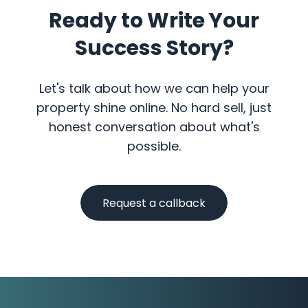
Ready to Write Your
Success Story?
Let's talk about how we can help your
property shine online. No hard sell, just
honest conversation about what's
possible.
Request a callback