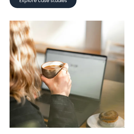
Explore case studies