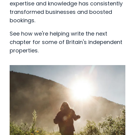
expertise and knowledge has consistently
transformed businesses and boosted
bookings.
See how we're helping write the next
chapter for some of Britain's independent
properties.