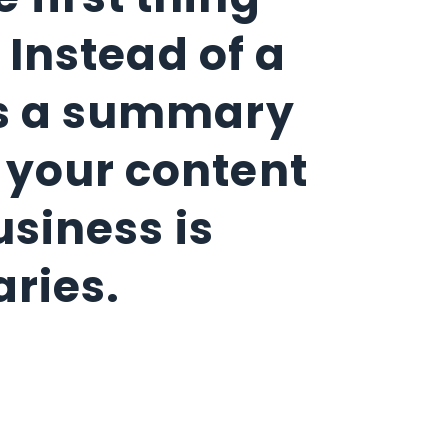
 first thing
 Instead of a
des a summary
e your content
usiness is
aries.