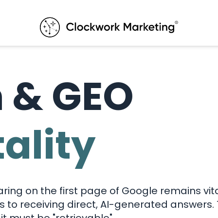
h & GEO
tality
aring on the first page of Google remains vit
ks to receiving direct, AI-generated answers.