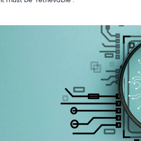
it must be "retrievable".