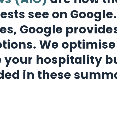
ws (AIO)
are now the
ests see on Google.
ites, Google provi
ptions. We optimis
 your hospitality b
ded in these summ