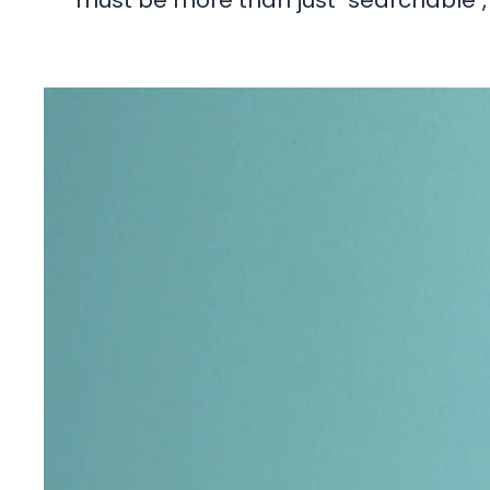
must be more than just "searchable", 