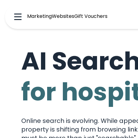
Marketing
Websites
Gift Vouchers
Menu
AI Searc
for hospi
Online search is evolving. While appe
property is shifting from browsing lin