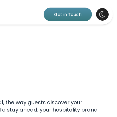
Get in Touch
al, the way guests discover your
 To stay ahead, your hospitality brand