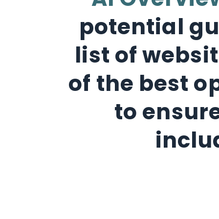
AI Overvie
potential gu
list of webs
of the best o
to ensure
inclu