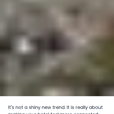
It's not a shiny new trend. It is really about