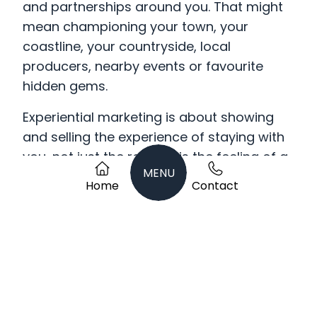
and partnerships around you. That might
mean championing your town, your
coastline, your countryside, local
producers, nearby events or favourite
hidden gems.
Experiential marketing is about showing
and selling the experience of staying with
you, not just the room. It is the feeling of a
MENU
Sunday night escape before the working
Home
Contact
week starts. The walk from your front door
to the sea. The local gin waiting at check-
in. The fire-lit lounge after a wet
countryside ramble. The private spa hour.
The tasting menu made with produce
from five miles down the road.