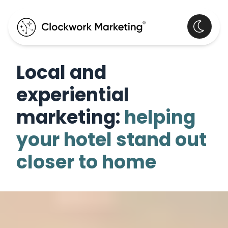
Local and
experiential
marketing:
helping
your hotel stand out
closer to home