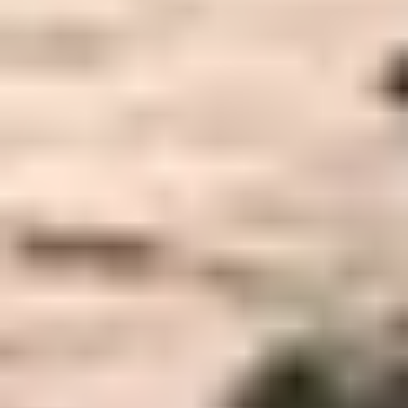
How We Can Help You
Why We Are Different