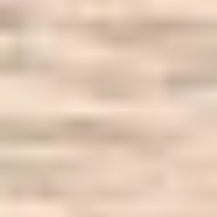
Our Work
What Business Are You?