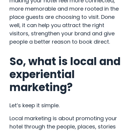
making your hotel feel more connected,
more memorable and more rooted in the
place guests are choosing to visit. Done
well, it can help you attract the right
visitors, strengthen your brand and give
people a better reason to book direct.
So, what is local and
experiential
marketing?
Let’s keep it simple.
Local marketing is about promoting your
hotel through the people, places, stories