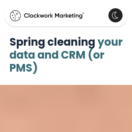
Spring cleaning
your
data and CRM (or
PMS)