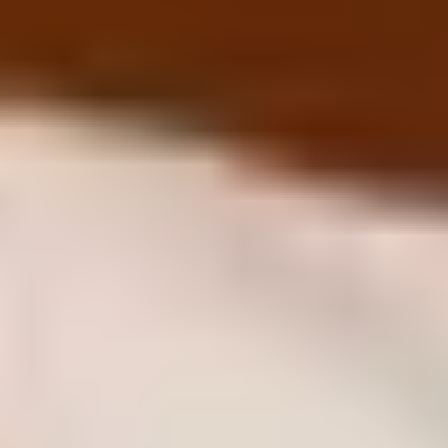
Why We Are Different