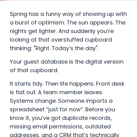
Spring has a funny way of showing up with
a burst of optimism. The sun appears. The
nights get lighter. And suddenly you’re
looking at that overstuffed cupboard
thinking: "Right. Today’s the day".
Your guest database is the digital version
of that cupboard.
It starts tidy. Then life happens. Front desk
is flat out. A team member leaves.
Systems change. Someone imports a
spreadsheet “just for now”. Before you
know it, you’ve got duplicate records,
missing email permissions, outdated
addresses, and a CRM that’s technically