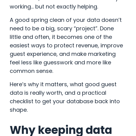
working… but not exactly helping.
A good spring clean of your data doesn’t
need to be a big, scary “project”. Done
little and often, it becomes one of the
easiest ways to protect revenue, improve
guest experience, and make marketing
feel less like guesswork and more like
common sense.
Here’s why it matters, what good guest
data is really worth, and a practical
checklist to get your database back into
shape.
Why keeping data