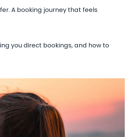
ffer. A booking journey that feels
ting you direct bookings, and how to