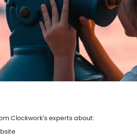
from Clockwork's experts about:
bsite