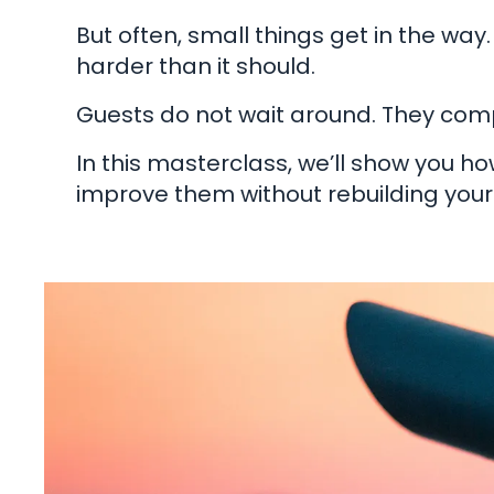
But often, small things get in the way.
harder than it should.
Guests do not wait around. They comp
In this masterclass, we’ll show you h
improve them without rebuilding your