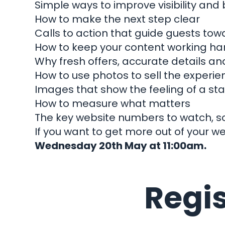
Simple ways to improve visibility and b
How to make the next step clear
Calls to action that guide guests tow
How to keep your content working ha
Let
Why fresh offers, accurate details a
How to use photos to sell the experie
Images that show the feeling of a stay
How to measure what matters
The key website numbers to watch, s
If you want to get more out of your we
Wha
Wednesday 20th May at 11:00am.
H
Regis