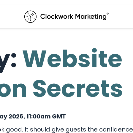
y:
Website
on Secrets
ay 2026, 11:00am GMT
k good. It should give guests the confidence