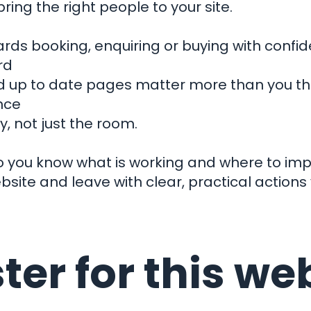
ring the right people to your site.
ards booking, enquiring or buying with confi
rd
's con
nd up to date pages matter more than you thi
nce
, not just the room.
Our Work
o you know what is working and where to imp
bsite and leave with clear, practical actions
Get in touch
t Business
Are You?
01803 872999
hello@clock-work.co.uk
ow We Can
ter for this we
Instagram
Facebook
X
Linkedin
Help You