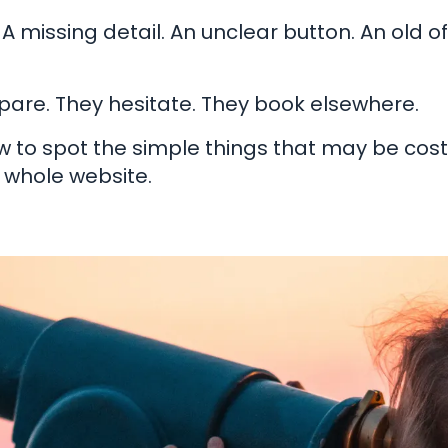
 A missing detail. An unclear button. An old o
are. They hesitate. They book elsewhere.
ow to spot the simple things that may be cos
 whole website.