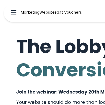
Marketing
Websites
Gift Vouchers
Menu
The Lobb
Conversi
Join the webinar: Wednesday 20th M
Your website should do more than loo