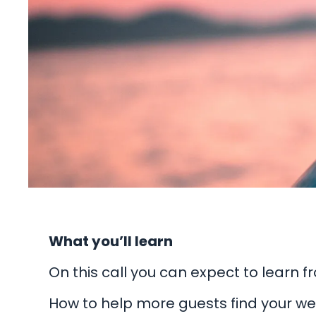
What you’ll learn
On this call you can expect to learn 
How to help more guests find your we