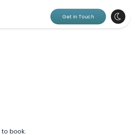
Get in Touch
 to book.