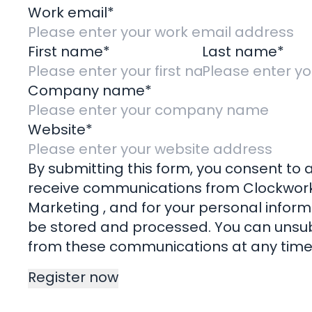
Work email
*
Impact
Remote 
First name
*
Last name
*
File 
Company name
*
Pay
Website
*
© Cl
Longlands Barns, Whilborough R
By submitting this form, you consent to a
receive communications from Clockwor
Marketing , and for your personal inform
be stored and processed. You can unsu
from these communications at any time