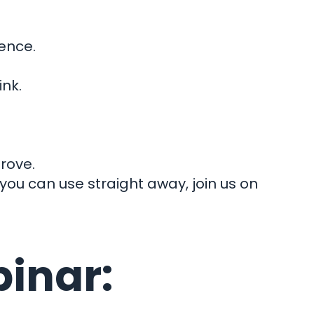
dence.
nect
nk.
rove.
 you can use straight away, join us on
binar: