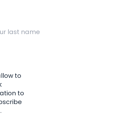
Why We Are
 Report
Terms 
Different
Support
Privacy
Transfer
Sitem
 Online
ockwork Marketing is a trading style of Clockwork Marketing and Direct Mail
oad, Kingskerswell, Newton Abbot, TQ12 5DY. Company Registration Numb
llow to
k
ation to
bscribe
.