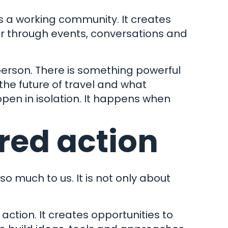
 is a working community. It creates
er through events, conversations and
person. There is something powerful
the future of travel and what
ppen in isolation. It happens when
red action
so much to us. It is not only about
ction. It creates opportunities to