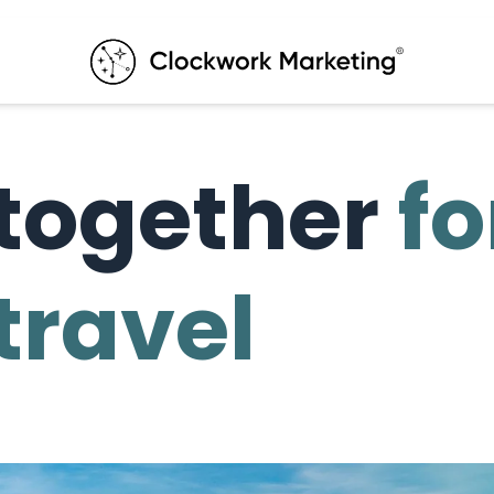
together
fo
 travel