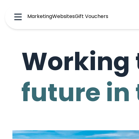
Marketing
Websites
Gift Vouchers
Menu
Working 
future in