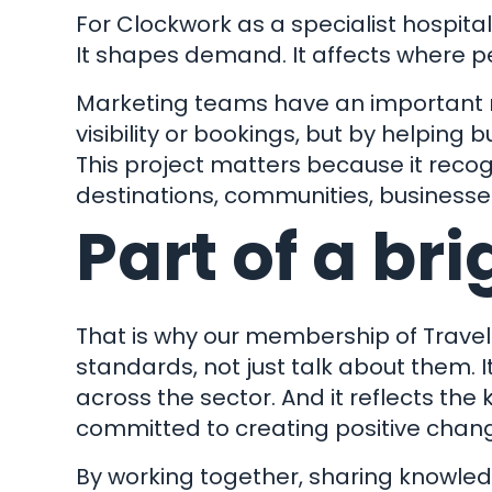
H
For Clockwork as a specialist hospital
It shapes demand. It affects where p
Marketing teams have an important role
Impact
visibility or bookings, but by helping
Remote 
This project matters because it reco
destinations, communities, businesse
File 
Part of a bri
Pay
© Cl
Longlands Barns, Whilborough R
That is why our membership of
Travel
standards, not just talk about them. 
across the sector. And it reflects the
committed to creating positive chan
By working together, sharing knowledg