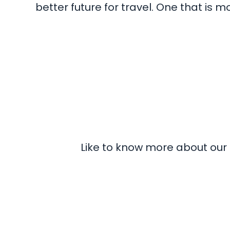
better future for travel. One that is
Like to know more about our