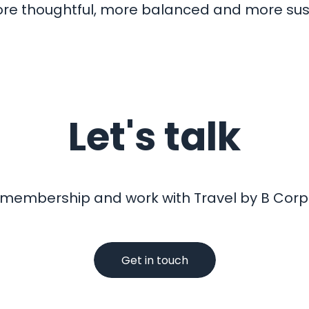
 more thoughtful, more balanced and more sus
Let's talk
 membership and work with Travel by B Corp?
Get in touch