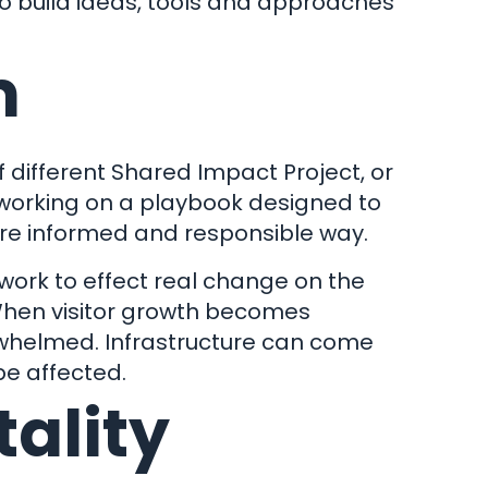
 to build ideas, tools and approaches
m
 different Shared Impact Project, or
nect
 working on a playbook designed to
more informed and responsible way.
 work to effect real change on the
 When visitor growth becomes
rwhelmed. Infrastructure can come
be affected.
tality