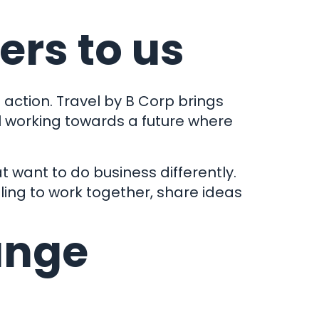
ers to us
action. Travel by B Corp brings
ll working towards a future where
t want to do business differently.
ling to work together, share ideas
ange