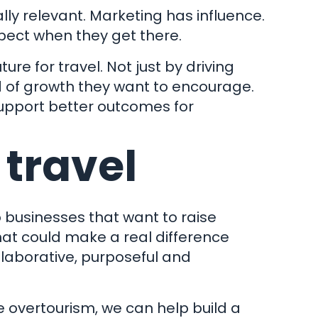
lly relevant. Marketing has influence.
pect when they get there.
re for travel. Not just by driving
& Conditions
nd of growth they want to encourage.
 Policy
support better outcomes for
ap
 travel
 Ltd.
er: 4831890
Clockwork Marketing
 businesses that want to raise
that could make a real difference
llaborative, purposeful and
e overtourism, we can help build a