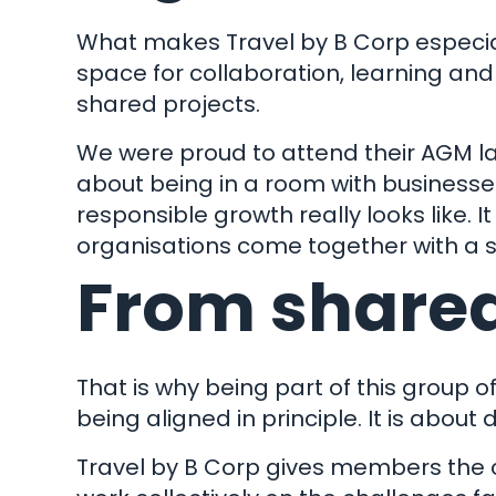
What makes Travel by B Corp especially
space for collaboration, learning an
shared projects.
We were proud to attend their AGM la
about being in a room with businesses
responsible growth really looks like. 
organisations come together with a s
From shared
That is why being part of this group o
being aligned in principle. It is about
Travel by B Corp gives members the ch