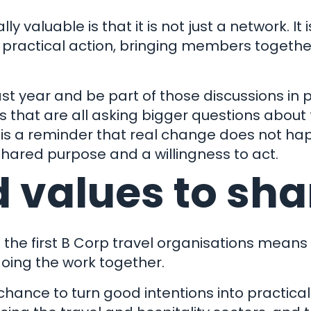
 valuable is that it is not just a network. It
d practical action, bringing members togeth
st year and be part of those discussions in 
 that are all asking bigger questions about 
It is a reminder that real change does not ha
hared purpose and a willingness to act.
 values to sha
f the first B Corp travel organisations means 
 doing the work together.
ance to turn good intentions into practical a