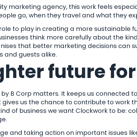
ow We Can
ity marketing agency, this work feels especia
Instagram
Facebook
X
Linkedin
Help You
eople go, when they travel and what they ex
 to play in creating a more sustainable futu
Why We Are
 Report
Terms 
 businesses think more carefully about the ki
Different
Support
Privacy
gnises that better marketing decisions can 
s and guests alike.
Transfer
Sitem
ghter future for
 Online
ockwork Marketing is a trading style of Clockwork Marketing and Direct Mail
oad, Kingskerswell, Newton Abbot, TQ12 5DY. Company Registration Numb
 by B Corp
matters. It keeps us connected to
It gives us the chance to contribute to work 
 kind of business we want Clockwork to be: co
ge.
e and taking action on important issues lik