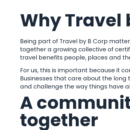
Why Travel 
Being part of
Travel by B Corp
matters
together a growing collective of certi
travel benefits people, places and the 
For us, this is important because it c
Businesses that care about the long t
and challenge the way things have 
A communit
together