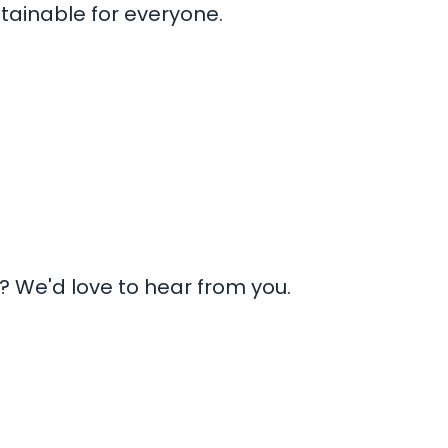
tainable for everyone.
 We'd love to hear from you.