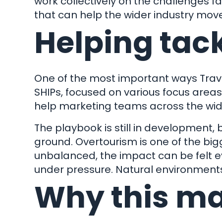
work collectively on the challenges f
that can help the wider industry move
Helping tac
One of the most important ways Travel
Let
SHIPs, focused on various focus area
help marketing teams across the wider
The playbook is still in development, 
ground. Overtourism is one of the bi
unbalanced, the impact can be felt 
under pressure. Natural environments
Wha
Why this mat