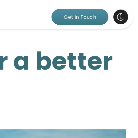
Get in Touch
r a better