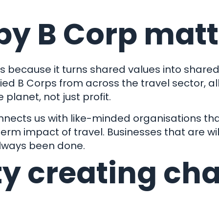
by B Corp matt
 because it turns shared values into shared 
fied B Corps from across the travel sector, a
planet, not just profit.
onnects us with like-minded organisations tha
erm impact of travel. Businesses that are wil
always been done.
y creating ch