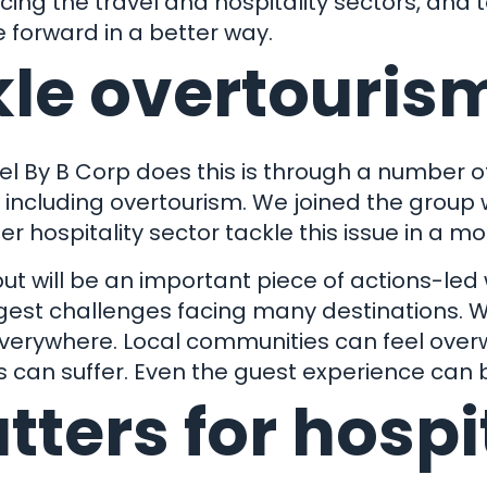
acing the travel and hospitality sectors, and
 forward in a better way.
kle overtouris
 By B Corp does this is through a number of
's con
s including overtourism. We joined the group
 hospitality sector tackle this issue in a 
but will be an important piece of actions-led
ggest challenges facing many destinations.
Our Work
everywhere. Local communities can feel ove
 can suffer. Even the guest experience can 
Get in touch
t Business
ters for hospi
Are You?
01803 872999
hello@clock-work.co.uk