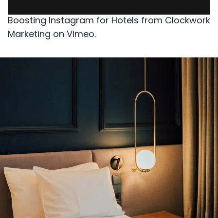
Boosting Instagram for Hotels
from
Clockwork
Marketing
on
Vimeo
.