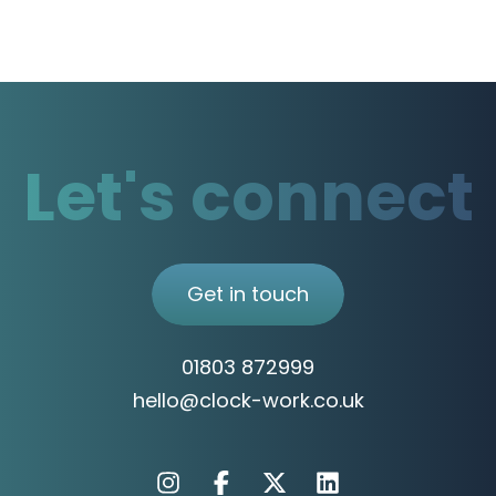
Let's connect
Get in touch
01803 872999
hello@clock-work.co.uk