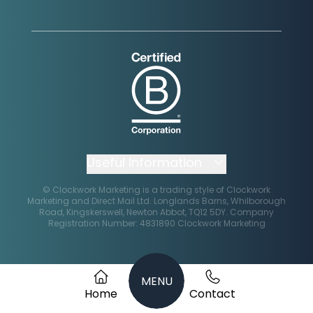
Instagram
Facebook
X
Linkedin
Useful Information
© Clockwork Marketing is a trading style of Clockwork
Marketing and Direct Mail Ltd.
Impact Report
Longlands Barns, Whilborough
Road, Kingskerswell, Newton Abbot, TQ12 5DY. Company
Registration Number: 4831890
Clockwork Marketing
Terms & Conditions
Remote Support
MENU
Privacy Policy
Home
Contact
File Transfer