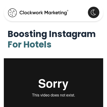
Boosting Instagram
For Hotels