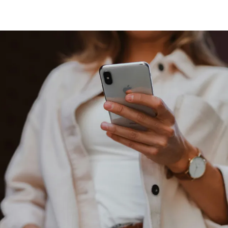
Our Work
What Business Are You?
How We Can Help You
Why We Are Different