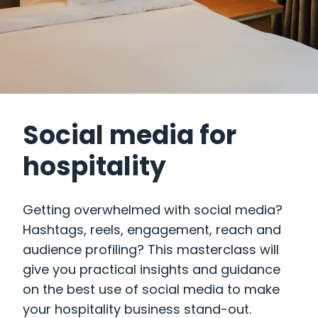
Social media for
hospitality
Getting overwhelmed with social media?
Hashtags, reels, engagement, reach and
audience profiling? This masterclass will
give you practical insights and guidance
on the best use of social media to make
your hospitality business stand-out.