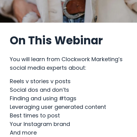
On This Webinar
You will learn from Clockwork Marketing’s
social media experts about:
Reels v stories v posts
Social dos and don’ts
Finding and using #tags
Leveraging user generated content
Best times to post
Your Instagram brand
And more