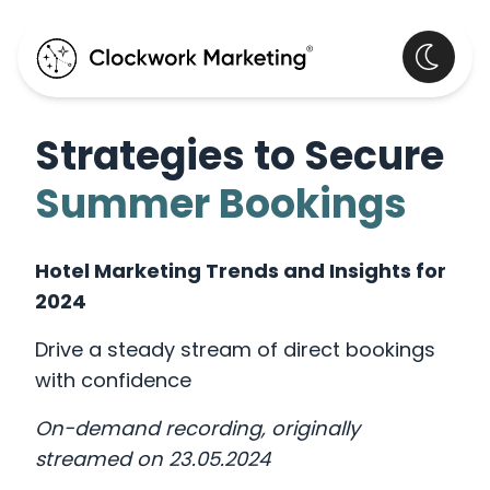
Strategies to Secure
Summer Bookings
Hotel Marketing Trends and Insights for
2024
Drive a steady stream of direct bookings
with confidence
On-demand recording, originally
streamed on 23.05.2024