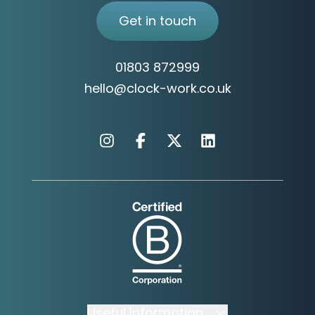
Why We Are Different
Get in touch
01803 872999
hello@clock-work.co.uk
Instagram
Facebook
X
Linkedin
Useful Information