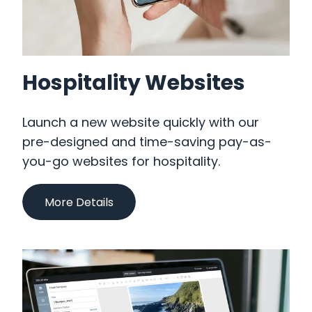
Hospitality Websites
Launch a new website quickly with our
pre-designed and time-saving pay-as-
you-go websites for hospitality.
More Details