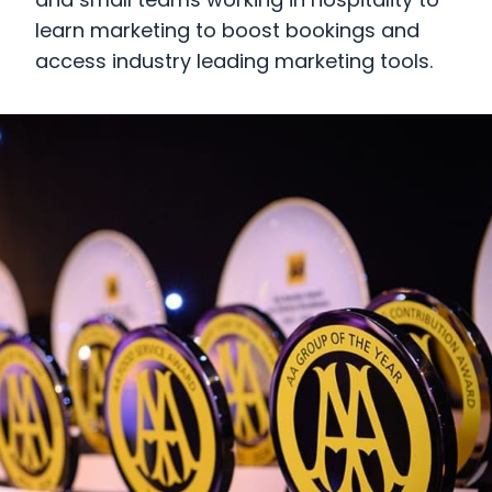
and small teams working in hospitality to
learn marketing to boost bookings and
access industry leading marketing tools.