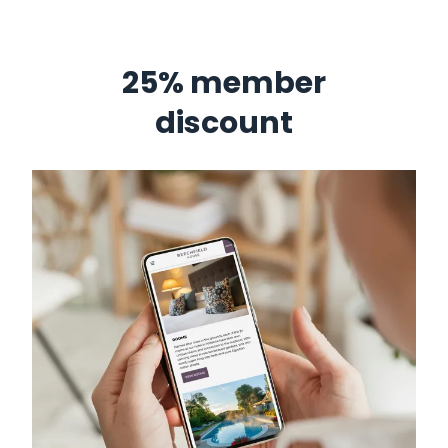
25% member
discount