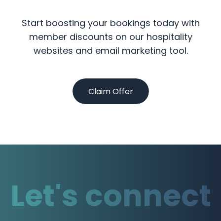
Start boosting your bookings today with
member discounts on our hospitality
websites and email marketing tool.
Claim Offer
Let's connect