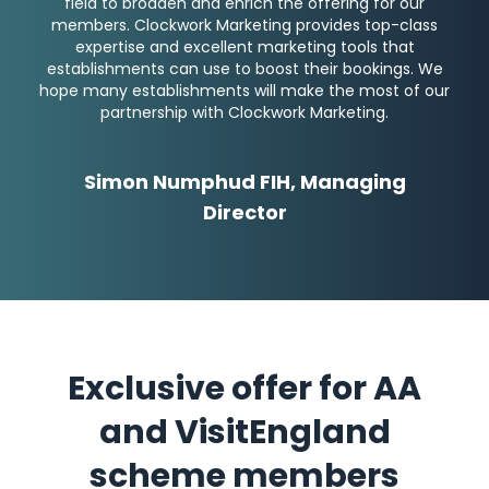
field to broaden and enrich the offering for our
members. Clockwork Marketing provides top-class
expertise and excellent marketing tools that
establishments can use to boost their bookings. We
hope many establishments will make the most of our
partnership with Clockwork Marketing.
Simon Numphud FIH, Managing
Director
Exclusive offer for AA
and VisitEngland
scheme members