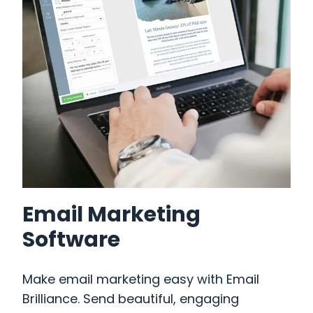
Email Marketing
Our Work
Software
What Business Are You?
Make email marketing easy with Email
How We Can Help You
Brilliance. Send beautiful, engaging