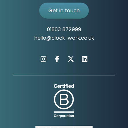
Get in touch
01803 872999
hello@clock-work.co.uk
Instagram
Facebook
X
Linkedin