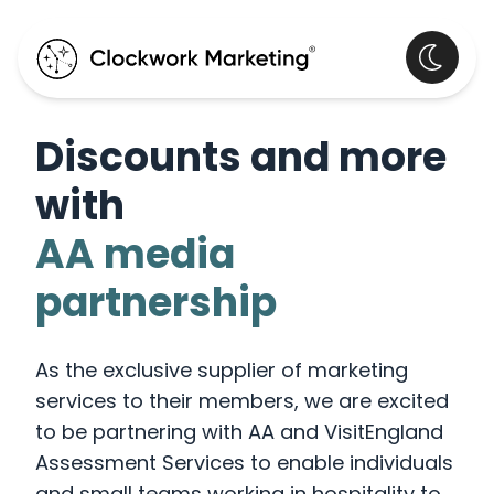
Discounts and more
with
AA media
partnership
As the exclusive supplier of marketing
services to their members, we are excited
to be partnering with AA and VisitEngland
Assessment Services to enable individuals