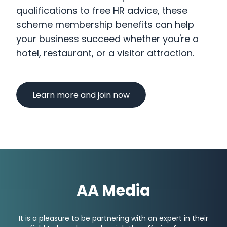
qualifications to free HR advice, these
scheme membership benefits can help
your business succeed whether you're a
hotel, restaurant, or a visitor attraction.
Learn more and join now
AA Media
It is a pleasure to be partnering with an expert in their