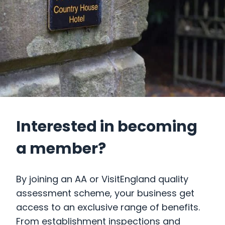
Interested in becoming
a member?
By joining an AA or VisitEngland quality
assessment scheme, your business get
access to an exclusive range of benefits.
From establishment inspections and