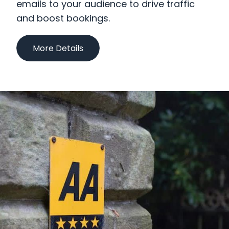
emails to your audience to drive traffic
Why We Are Different
and boost bookings.
More Details