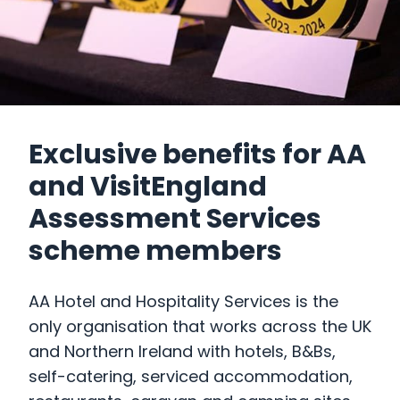
Exclusive benefits for AA
and VisitEngland
Assessment Services
scheme members
AA Hotel and Hospitality Services is the
only organisation that works across the UK
and Northern Ireland with hotels, B&Bs,
self-catering, serviced accommodation,