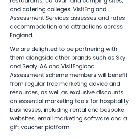
restaurants, caravan and camping sites,
and catering colleges. VisitEngland
Assessment Services assesses and rates
accommodation and attractions across
England.
We are delighted to be partnering with
them alongside other brands such as Sky
and Sealy. AA and VisitEngland
Assessment scheme members will benefit
from regular free marketing advice and
resources, as well as exclusive discounts
on essential marketing tools for hospitality
businesses, including rental and bespoke
websites, email marketing software and a
gift voucher platform.