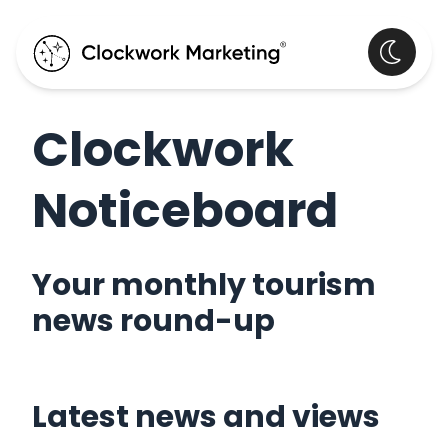
Clockwork
Noticeboard
Your monthly tourism
news round-up
Latest news and views