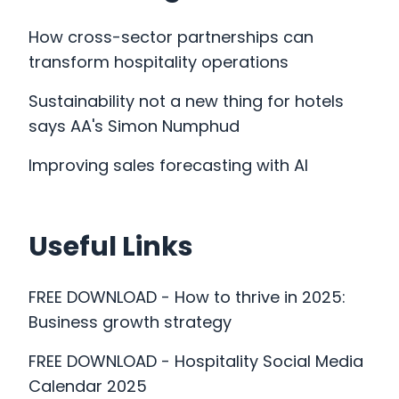
How cross-sector partnerships can
transform hospitality operations
Sustainability not a new thing for hotels
says AA's Simon Numphud
Improving sales forecasting with AI
Useful Links
FREE DOWNLOAD - How to thrive in 2025:
Business growth strategy
Our Work
FREE DOWNLOAD - Hospitality Social Media
Calendar 2025