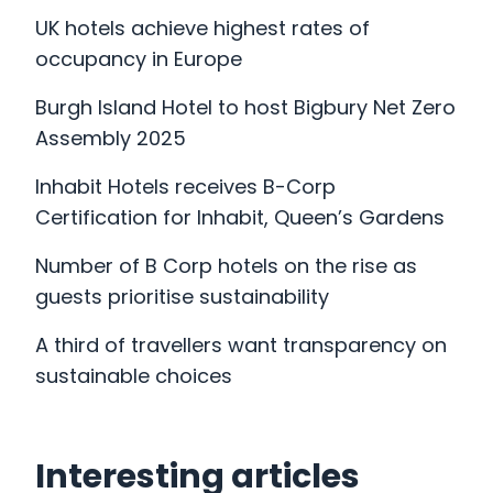
UK hotels achieve highest rates of
occupancy in Europe
Burgh Island Hotel to host Bigbury Net Zero
Assembly 2025
Inhabit Hotels receives B-Corp
Certification for Inhabit, Queen’s Gardens
Number of B Corp hotels on the rise as
guests prioritise sustainability
A third of travellers want transparency on
sustainable choices
Interesting articles