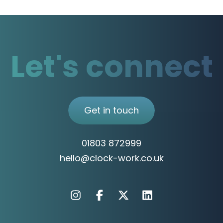
Let's connect
Get in touch
01803 872999
hello@clock-work.co.uk
Instagram
Facebook
X
Linkedin