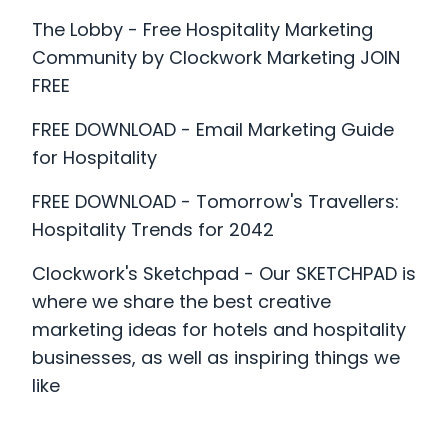
What Business Are You?
The Lobby - Free Hospitality Marketing
How We Can Help You
Community by Clockwork Marketing JOIN
FREE
Why We Are Different
FREE DOWNLOAD - Email Marketing Guide
for Hospitality
FREE DOWNLOAD - Tomorrow's Travellers:
Hospitality Trends for 2042
Clockwork's Sketchpad - Our SKETCHPAD is
where we share the best creative
marketing ideas for hotels and hospitality
businesses, as well as inspiring things we
like